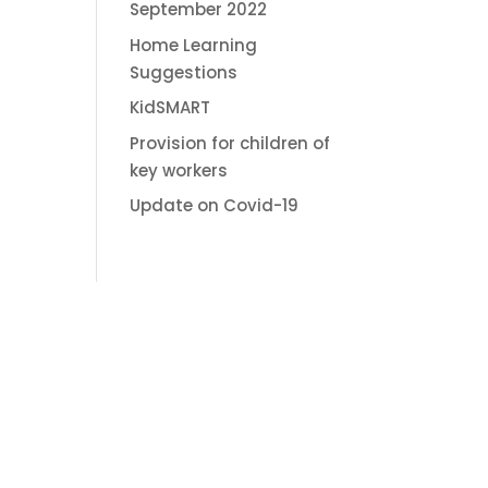
September 2022
Home Learning
Suggestions
KidSMART
Provision for children of
key workers
Update on Covid-19