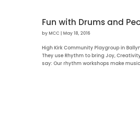
Fun with Drums and Peo
by
MCC
|
May 18, 2016
High Kirk Community Playgroup in Bally
They use Rhythm to bring Joy, Creativi
say: Our rhythm workshops make music ac