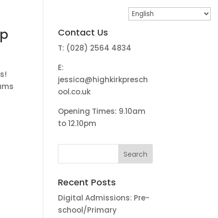
up
Contact Us
T: (028) 2564 4834
E:
s!
jessica@highkirkpresch
rums
ool.co.uk
Opening Times: 9.10am
to 12.10pm
Recent Posts
Digital Admissions: Pre-
school/Primary