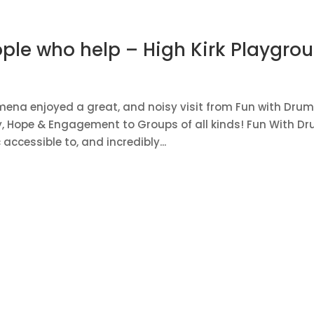
ple who help – High Kirk Playgro
mena enjoyed a great, and noisy visit from Fun with Drum
ty, Hope & Engagement to Groups of all kinds! Fun With D
cessible to, and incredibly...