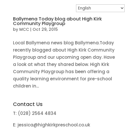
Ballymena Today blog about High Kirk
Community Playgroup
by
MCC
|
Oct 29, 2015
Local Ballymena news blog Ballymena.Today
recently blogged about High Kirk Community
Playgroup and our upcoming open day. Have
a look at what they shared below. High Kirk
Community Playgroup has been offering a
quality learning environment for pre-school
children in...
Contact Us
T: (028) 2564 4834
E:
jessica@highkirkpreschool.co.uk