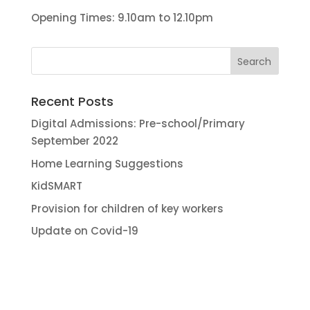
Opening Times: 9.10am to 12.10pm
Recent Posts
Digital Admissions: Pre-school/Primary
September 2022
Home Learning Suggestions
KidSMART
Provision for children of key workers
Update on Covid-19