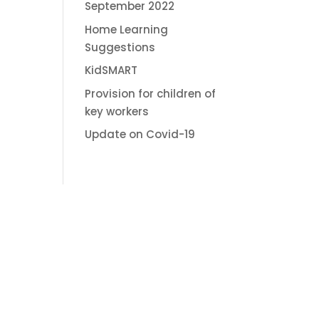
September 2022
Home Learning
Suggestions
KidSMART
Provision for children of
key workers
Update on Covid-19