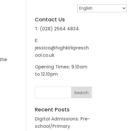
Contact Us
T: (028) 2564 4834
E:
jessica@highkirkpresch
ool.co.uk
 the
Opening Times: 9.10am
to 12.10pm
Recent Posts
Digital Admissions: Pre-
school/Primary