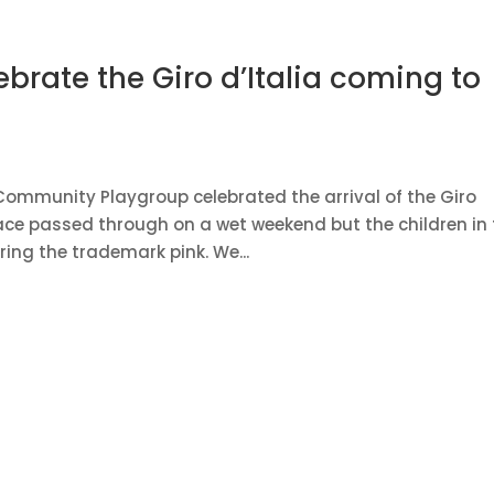
ebrate the Giro d’Italia coming to
k Community Playgroup celebrated the arrival of the Giro
race passed through on a wet weekend but the children in
ing the trademark pink. We...