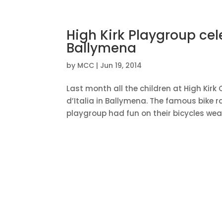
High Kirk Playgroup cel
Ballymena
by
MCC
|
Jun 19, 2014
Last month all the children at High Kir
d’Italia in Ballymena. The famous bike 
playgroup had fun on their bicycles wear