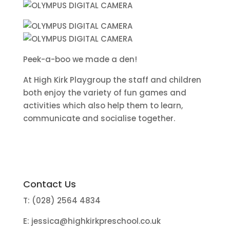
Peek-a-boo we made a den!
At High Kirk Playgroup the staff and children
both enjoy the variety of fun games and
activities which also help them to learn,
communicate and socialise together.
Contact Us
T: (028) 2564 4834
E:
jessica@highkirkpreschool.co.uk