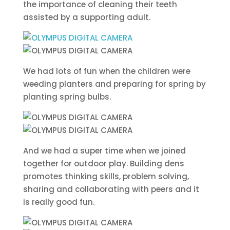
the importance of cleaning their teeth
assisted by a supporting adult.
We had lots of fun when the children were
weeding planters and preparing for spring by
planting spring bulbs.
And we had a super time when we joined
together for outdoor play. Building dens
promotes thinking skills, problem solving,
sharing and collaborating with peers and it
is really good fun.