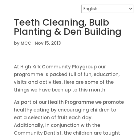
Teeth Cleaning, Bulb
Planting & Den Building
by
MCC
|
Nov 15, 2013
At High Kirk Community Playgroup our
programme is packed full of fun, education,
visits and activities. Here are some of the
things we have been up to this month.
As part of our Health Programme we promote
healthy eating by encouraging children to
eat a selection of fruit each day.
Additionally, in conjunction with the
Community Dentist, the children are taught