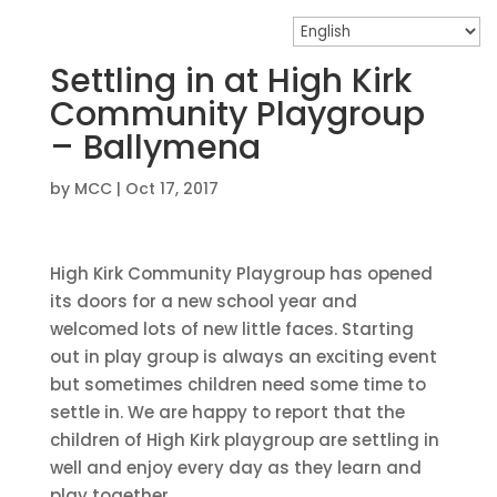
Settling in at High Kirk
Community Playgroup
– Ballymena
by
MCC
|
Oct 17, 2017
High Kirk Community Playgroup has opened
its doors for a new school year and
welcomed lots of new little faces. Starting
out in play group is always an exciting event
but sometimes children need some time to
settle in. We are happy to report that the
children of High Kirk playgroup are settling in
well and enjoy every day as they learn and
play together.