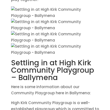
Settling in at High Kirk
Community Playgroup
– Ballymena
Here is some information about our
Community Playgroup here in Ballymena:
High Kirk Community Playgroup is a well-
established playgroup which is committed to