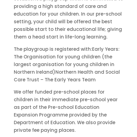
providing a high standard of care and
education for your children. In our pre-school
setting, your child will be offered the best
possible start to their educational life; giving
them a head start in life-long learning.
The playgroup is registered with:Early Years:
The Organisation for young children (the
largest organisation for young children in
Northern Ireland)Northern Health and Social
Care Trust – The Early Years Team
We offer funded pre-school places for
children in their immediate pre-school year
as part of the Pre-school Education
Expansion Programme provided by the
Department of Education. We also provide
private fee paying places.