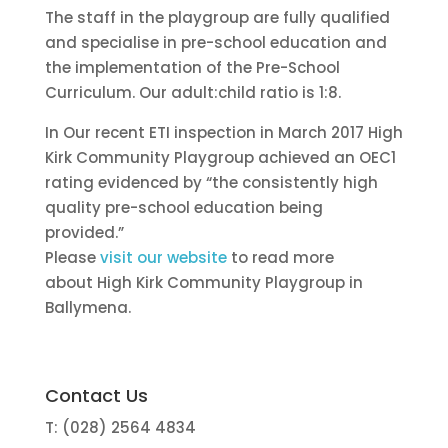
The staff in the playgroup are fully qualified
and specialise in pre-school education and
the implementation of the Pre-School
Curriculum. Our adult:child ratio is 1:8.
In Our recent ETI inspection in March 2017 High
Kirk Community Playgroup achieved an OEC1
rating evidenced by “the consistently high
quality pre-school education being
provided.”
Please
visit our website
to read more
about High Kirk Community Playgroup in
Ballymena.
Contact Us
T: (028) 2564 4834