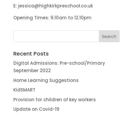
E:
jessica@highkirkpreschool.co.uk
Opening Times: 9.10am to 12.10pm
Recent Posts
Digital Admissions: Pre-school/Primary
September 2022
Home Learning Suggestions
KidSMART
Provision for children of key workers
Update on Covid-19