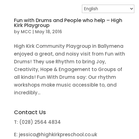
Fun with Drums and People who help – High
Kirk Playgroup
by
MCC
|
May 18, 2016
High Kirk Community Playgroup in Ballymena
enjoyed a great, and noisy visit from Fun with
Drums! They use Rhythm to bring Joy,
Creativity, Hope & Engagement to Groups of
all kinds! Fun With Drums say: Our rhythm
workshops make music accessible to, and
incredibly...
Contact Us
T: (028) 2564 4834
E:
jessica@highkirkpreschool.co.uk