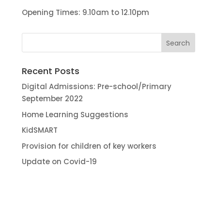
Opening Times: 9.10am to 12.10pm
Recent Posts
Digital Admissions: Pre-school/Primary
September 2022
Home Learning Suggestions
KidSMART
Provision for children of key workers
Update on Covid-19