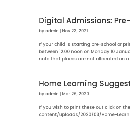
Digital Admissions: Pr
by
admin
|
Nov 23, 2021
If your child is starting pre-school or 
between 12.00 noon on Monday 10 Januar
note that places are not allocated on a f
Home Learning Suggest
by
admin
|
Mar 26, 2020
If you wish to print these out click on t
content/uploads/2020/03/Home-Learni