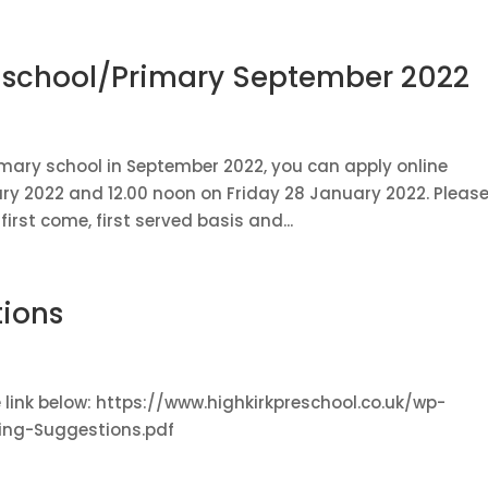
e-school/Primary September 2022
primary school in September 2022, you can apply online
y 2022 and 12.00 noon on Friday 28 January 2022. Pleas
irst come, first served basis and...
ions
he link below: https://www.highkirkpreschool.co.uk/wp-
ng-Suggestions.pdf