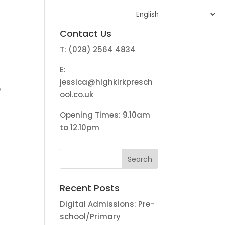
Contact Us
T: (028) 2564 4834
E:
jessica@highkirkpresch
e
ool.co.uk
Opening Times: 9.10am
to 12.10pm
Recent Posts
Digital Admissions: Pre-
school/Primary