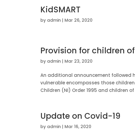
KidSMART
by
admin
|
Mar 26, 2020
Provision for children o
by
admin
|
Mar 23, 2020
An additional announcement followed hi
vulnerable encompasses those children w
Children (NI) Order 1995 and children of i
Update on Covid-19
by
admin
|
Mar 16, 2020