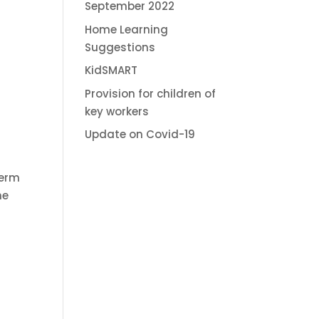
September 2022
Home Learning
Suggestions
KidSMART
Provision for children of
key workers
Update on Covid-19
term
he