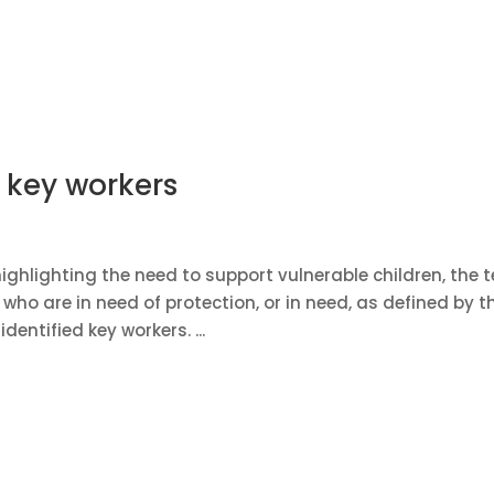
f key workers
ghlighting the need to support vulnerable children, the 
ho are in need of protection, or in need, as defined by t
dentified key workers. ...