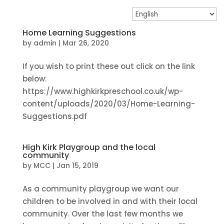
Home Learning Suggestions
by
admin
|
Mar 26, 2020
If you wish to print these out click on the link
below:
https://www.highkirkpreschool.co.uk/wp-
content/uploads/2020/03/Home-Learning-
Suggestions.pdf
High Kirk Playgroup and the local
community
by
MCC
|
Jan 15, 2019
As a community playgroup we want our
children to be involved in and with their local
community. Over the last few months we