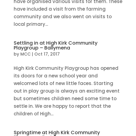
have organised various visits for them. These
have included a visit from the farming
community and we also went on visits to
local primary...
Settling in at High Kirk Community
Playgroup – Ballymena
by
MCC
|
Oct 17, 2017
High Kirk Community Playgroup has opened
its doors for a new school year and
welcomed lots of new little faces. Starting
out in play group is always an exciting event
but sometimes children need some time to
settle in. We are happy to report that the
children of High...
Springtime at High Kirk Community