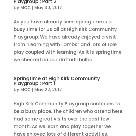
Playgroup : Part 2
by
MCC
|
May 30, 2017
As you have already seen springtime is a
busy time for us all at High Kirk Community
Playgroup. We have already enjoyed a visit
from “Learning with Lambs” and lots of role
play coupled with learning. As it is springtime
we checked on our daffodil bulbs...
Springtime at High Kirk Community
Playgroup : Part 1
by
MCC
|
May 22, 2017
High Kirk Community Playgroup continues to
be a busy place. The children who attend here
had some great visits over the past few
month. As we learn and play together we
have enjoyed lots of different activities.