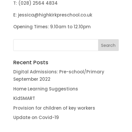
T: (028) 2564 4834
E:
jessica@highkirkpreschool.co.uk
Opening Times: 9.10am to 12.10pm
Recent Posts
Digital Admissions: Pre-school/Primary
September 2022
Home Learning Suggestions
KidSMART
Provision for children of key workers
Update on Covid-19