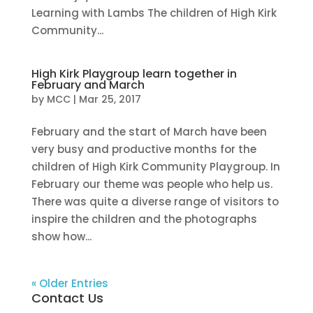
Learning with Lambs The children of High Kirk
Community...
High Kirk Playgroup learn together in
February and March
by
MCC
|
Mar 25, 2017
February and the start of March have been
very busy and productive months for the
children of High Kirk Community Playgroup. In
February our theme was people who help us.
There was quite a diverse range of visitors to
inspire the children and the photographs
show how...
« Older Entries
Contact Us